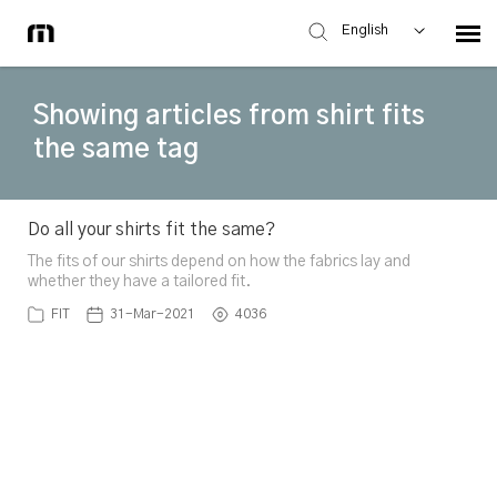
English
Showing articles from shirt fits
the same tag
Do all your shirts fit the same?
The fits of our shirts depend on how the fabrics lay and
whether they have a tailored fit.
FIT
31-Mar-2021
4036