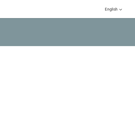
English