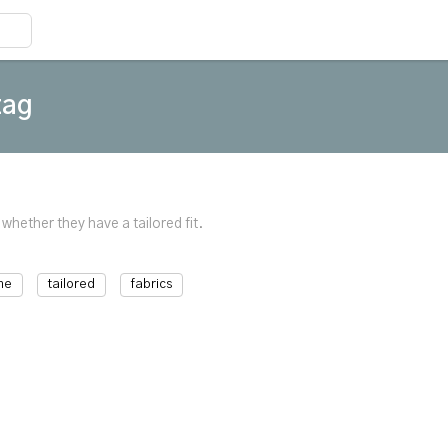
tag
 whether they have a tailored fit.
me
tailored
fabrics