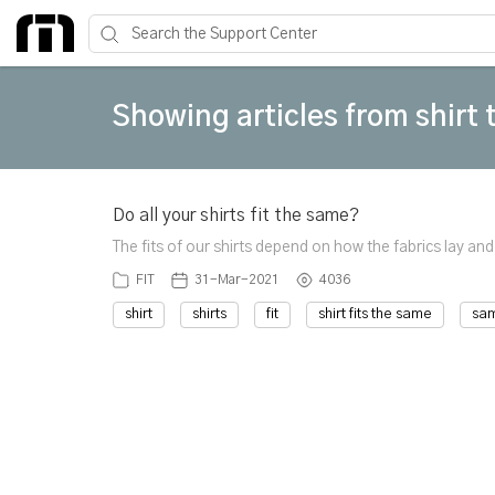
Showing articles from shirt 
Do all your shirts fit the same?
The fits of our shirts depend on how the fabrics lay and
FIT
31-Mar-2021
4036
shirt
shirts
fit
shirt fits the same
sa