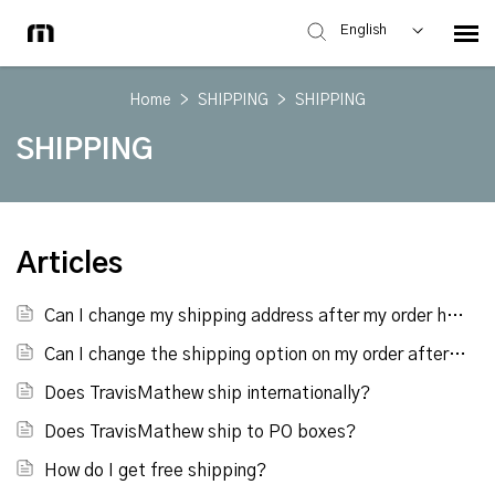
English
Home
>
SHIPPING
>
SHIPPING
SHIPPING
Articles
Can I change my shipping address after my order has been placed?
Can I change the shipping option on my order after it has been placed?
Does TravisMathew ship internationally?
Does TravisMathew ship to PO boxes?
How do I get free shipping?