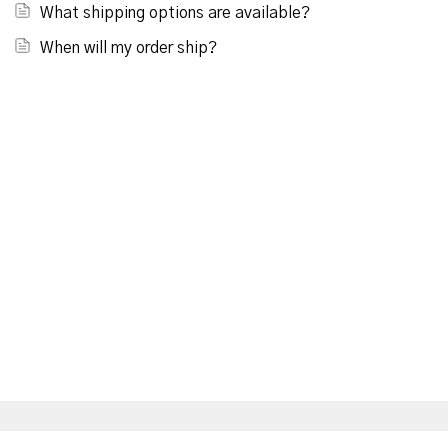
What shipping options are available?
When will my order ship?