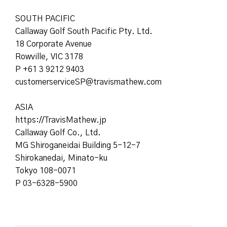
SOUTH PACIFIC
Callaway Golf South Pacific Pty. Ltd.
18 Corporate Avenue
Rowville, VIC 3178
P +61 3 9212 9403
customerserviceSP@travismathew.com
ASIA
https://TravisMath
ew.jp
Callaway Golf Co., Ltd.
MG Shiroganeidai Building 5-12-7
Shirokanedai, Minato-ku
Tokyo 108-0071
P 03-6328-5900