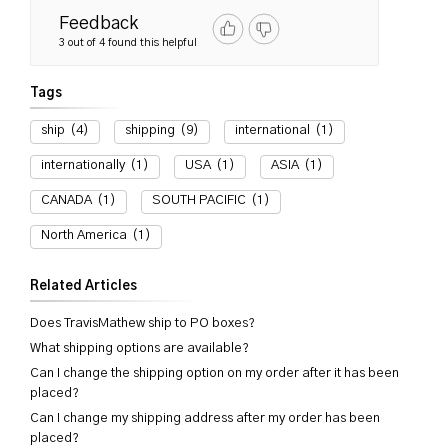
Feedback
3 out of 4 found this helpful
Tags
ship
(4)
shipping
(9)
international
(1)
internationally
(1)
USA
(1)
ASIA
(1)
CANADA
(1)
SOUTH PACIFIC
(1)
North America
(1)
Related Articles
Does TravisMathew ship to PO boxes?
What shipping options are available?
Can I change the shipping option on my order after it has been
placed?
Can I change my shipping address after my order has been
placed?