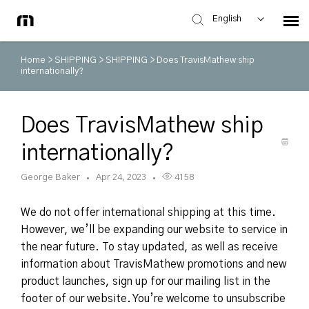
English
Home
>
SHIPPING
>
SHIPPING
>
Does TravisMathew ship
internationally?
Does TravisMathew ship
internationally?
George Baker
Apr 24, 2023
4158
We do not offer international shipping at this time.
However, we’ll be expanding our website to service in
the near future. To stay updated, as well as receive
information about TravisMathew promotions and new
product launches, sign up for our mailing list in the
footer of our website. You’re welcome to unsubscribe