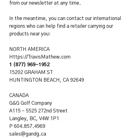
from our newsletter at any time.
In the meantime, you can contact our international
regions who can help find a retailer carrying our
products near you:
NORTH AMERICA
Https://TravisMathew.com
1 (877) 969-1952
15202 GRAHAM ST
HUNTINGTON BEACH, CA 92649
CANADA
G&G Golf Company
A115 – 5525 272nd Street
Langley, BC, V4W 1P1
P 604.857.4969
sales@gandg.ca