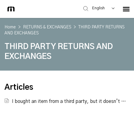
English
Home
>
RETURNS & EXCHANGES
>
THIRD PARTY RETURNS
AND EXCHANGES
THIRD PARTY RETURNS AND
EXCHANGES
Articles
I bought an item from a third party, but it doesn’t fit. Can you swap it out for a new size since it’s available on your site?