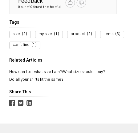
Feedback
0 out of 0 found this helpful
Tags
size
(2)
my size
(1)
product
(2)
items
(3)
can't find
(1)
Related Articles
How can I tell what size I am?/What size should I buy?
Do all your shirts fit the same?
Share This