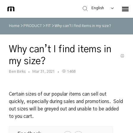
English
Home
>
PRODUCT
>
FIT
>
Why can’t I find items in my size?
Why can’t I find items in
my size?
Ben Birks
Mar 31, 2021
1468
Certain sizes of our popular items can sell out
quickly, especially during sales and promotions. Sold
out sizes will be greyed out and unable to be added
to you cart.